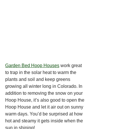
Garden Bed Hoop Houses
 work great 
to trap in the solar heat to warm the 
plants and soil and keep greens 
growing all winter long in Colorado. In 
addition to removing the snow on your 
Hoop House, it’s also good to open the 
Hoop House and let it air out on sunny 
warm days. You’d be surprised at how 
hot and steamy it gets inside when the 
sun in shining! 