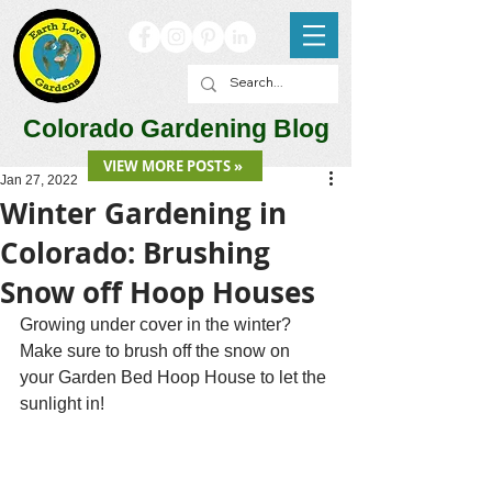
Colorado Gardening Blog
VIEW MORE POSTS »
Jan 27, 2022
Winter Gardening in
Colorado: Brushing
Snow off Hoop Houses
Growing under cover in the winter? 
Make sure to brush off the snow on 
your Garden Bed Hoop House to let the 
sunlight in!