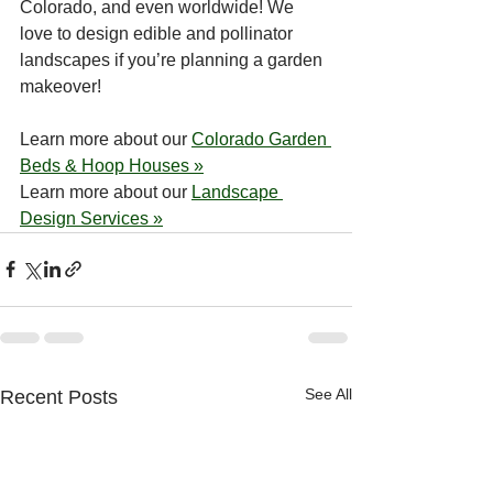
Colorado, and even worldwide! We 
love to design edible and pollinator 
landscapes if you’re planning a garden 
makeover!
Learn more about our 
Colorado Garden 
Beds & Hoop Houses »
Learn more about our 
Landscape 
Design Services »
See All
Recent Posts