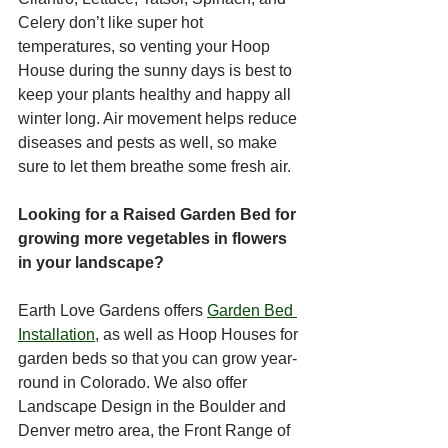
Celery don’t like super hot 
temperatures, so venting your Hoop 
House during the sunny days is best to 
keep your plants healthy and happy all 
winter long. Air movement helps reduce 
diseases and pests as well, so make 
sure to let them breathe some fresh air. 
Looking for a Raised Garden Bed for 
growing more vegetables in flowers 
in your landscape? 
Earth Love Gardens offers 
Garden Bed 
Installation
, as well as Hoop Houses for 
garden beds so that you can grow year-
round in Colorado. We also offer 
Landscape Design in the Boulder and 
Denver metro area, the Front Range of 