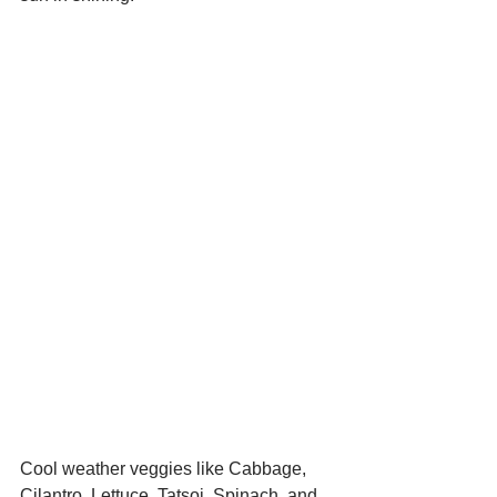
Cool weather veggies like Cabbage, 
Cilantro, Lettuce, Tatsoi, Spinach, and 