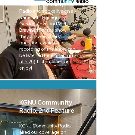
on KGNU Community
Radio and spoke live on a
panel with Harlequins
Gardens' Eve and Mikl
Brawner! For the show
they an
swer callers'
questions, which the
recording of the show can
be listened here
(starting
at 5:25)
. Listen, learn, and
enjoy!
KGNU Community
Radio, 2nd Feature
KGNU Community Radio
aired our coverage on