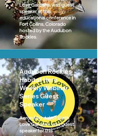
Love Gardens, was guest
speaker at this
educational conference in
Fort Collins, Colorado
hosted by the Audubon
Rockies.
Audubon Rockies
Habitat Hero
Weekly Webinar
Series Guest
Speaker
Aaron Michael, of Earth
Love Gardens, was guest
speaker for this