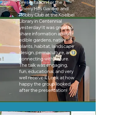
presentation for the
Cherry Hills Garden and
Hobby Club at the Koelbel
Library in Centennial
yesterday! It was great to
share information about
edible gardens, native
plants, habitat, landscape
design, permaculture, and
connecting with nature.
The talk was engaging,
fun, educational, and very
well received. Look at how
happy the group looked
after the presentation!
Synkd Magazine
Interview