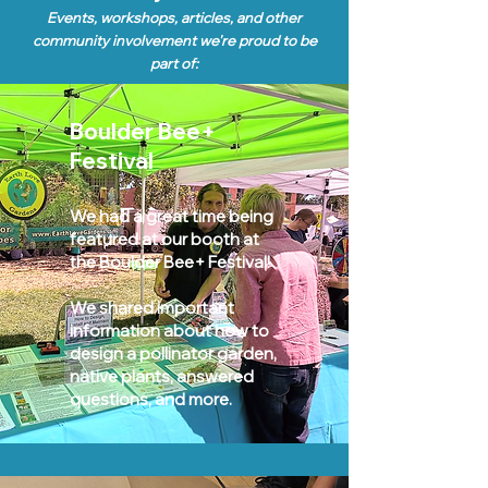
Events, workshops, articles, and other
community involvement we
're pro
ud to be
part of:
Boulder Bee+
Festival
We had a great time being
featured at our booth at
the Boulder Bee+ Festival!
We shared important
information about how to
design a pollinator garden,
native plants, answered
questions, and more.