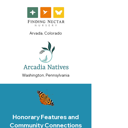
Arvada, Colorado
Washington, Pennsylvania
Honorary Features and
Community Connections