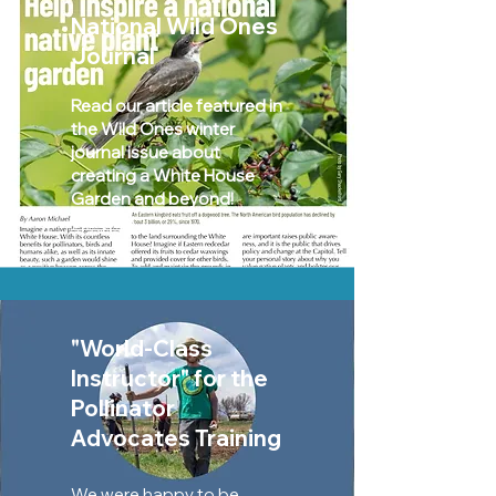
National Wild Ones
Journal
Read our article featured in
the Wild Ones winter
journal issue about
creating a White House
Garden and beyond!
Watch »
"World-Class
Instructor" for the
Pollinator
Advocates Training
We were happy to be