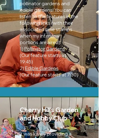
pollinator gardens and
edible gardens! You can
listen to the features in the
following links (with their
associated time stamps
when my interview
portions are aired):
1)
Pollinator Gardens
(Our feature starts at
19:45)
2)
Edible Gardens
(Our feature starts at 7:30)
Cherry Hills Garden
and Hobby Club
It was lovely providing a