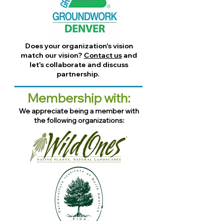
Does your organization's vision
match our vision?
Contact us
and
let's collaborate and discuss
partnership.
Membership with:
We appreciate being a member with
the following organizations: