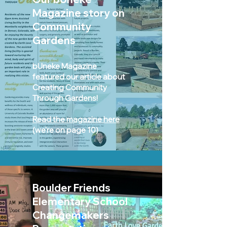
M
agazine story
on
Community
Gardens
bUneke Magazine
featured our article about
Creating Community
Through Gardens!
Read the magazine here
(we're on page 10)
Boulder Friends
Elementary School
Changemakers