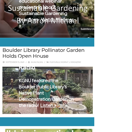
educational webinar
presenting about
Sustainable Gardening
practices.
Watch Webinar
»
KGNU Community
Radio
KGNU featured the
Boulder Public Library's
Native Plant
Demonstration Garden on
the radio!
Listen »