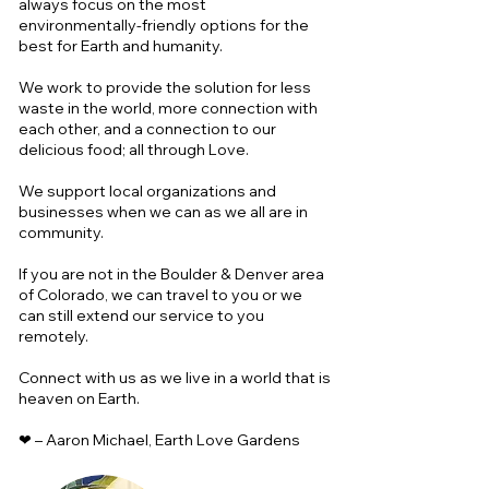
always focus on the most
environmentally-friendly options for the
best for Earth and humanity.
We work to provide the solution for less
waste in the world, more connection with
each other, and a connection to our
delicious food; all through Love.
We support local organizations and
businesses when we can as we all are in
community.
If you are not in the Boulder & Denver area
of Colorado, we can travel to you or we
can still extend our service to you
remotely.
Connect with us as we live in a world that is
heaven on Earth.
❤ – Aaron Michael, Earth Love Gardens