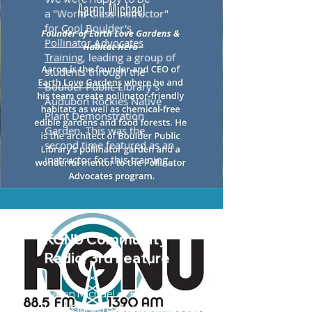
"World-Class Instructor"
a
for
Cool Boulder's
Pollinator Advocates
Training
, leading a group of
students through the
Boulder Public Library's
Audubon Rockies Native
Plant Demonstration
Garden. This was the
second time featured as an
instructor for this training.
KGNU Community
Radio, 3rd Feature
Aaron Michael of Earth
Love Gardens was back