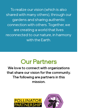
To realize our vision
(which is also
shared with many others), through our
gardens and sharing a
uthentic
connection with others. Together,
we
are creatin
g a world that lives
reconnected to our nature, in
harmony
with the Earth.
Our Partners
We love to connect with organizations
that share our vision for the community.
The following are partners i
n this
mission.