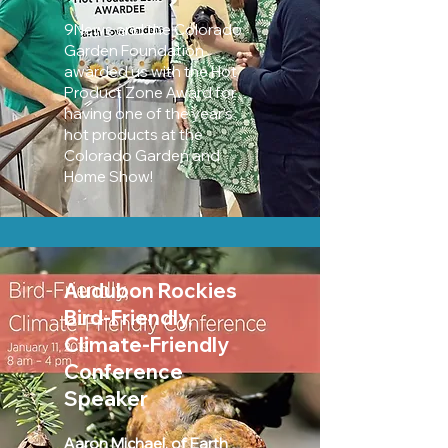
9News and the Colorado
Garden Foundation
awarded us with the Hot
Product Zone Award for
having one of the year's
hot products at the
Colorado Garden and
Home Show!
Audubon Rockies
Bird-Friendly,
Climate-Friendly
Conference
Speaker
Aaron Michael, of Earth