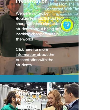
Presentation
We were invited by
Boulder Friends School to
share with their elementary
students about being an
inspiring changemaker in
the world!
Click here for more
information
about the
presentation with the
students.
9News Hot
Product Zone
Awardee