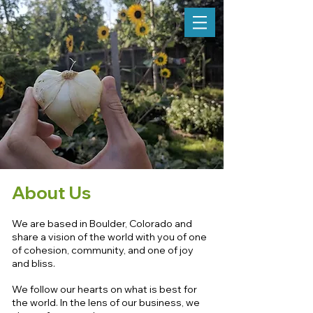
About Us
We are based in Boulder, Colorado and
share a vision of the world with you of one
of cohesion, community, and one of joy
and bliss.
We follow our hearts on what is best for
the world. In the lens of our business, we