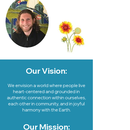
Our Vision:
We envision a world where people live
heart-centered and grounded in
authentic connection within ourselves,
each other in community, and in joyful
harmony with the Earth.
Our Mission: