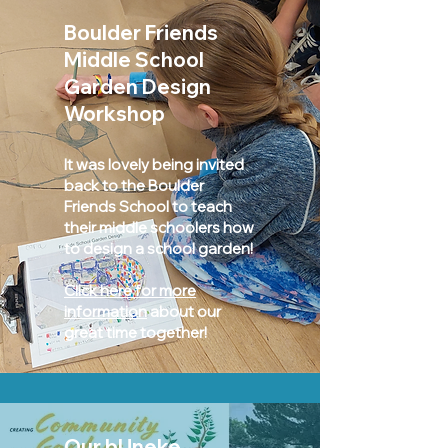
Boulder Friends
Middle School
Garden Design
Workshop
It was lovely being invited
back to the Boulder
Friends School to teach
their middle schoolers how
to design a school garden!
Click here for more
information
about our
great time together!
Our bUneke