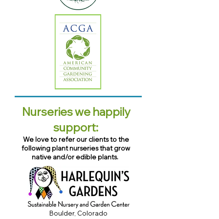
Nurseries we happily
support:
We love to refer our clients to the
following plant nurseries that grow
native and/or edible plants.
Boulder, Colorado