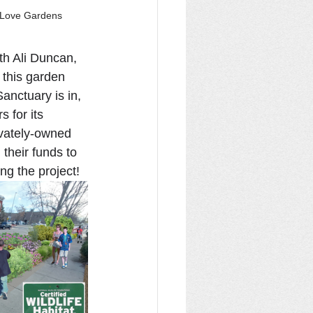
h Love Gardens
th Ali Duncan, 
 this garden 
anctuary is in, 
 for its 
ivately-owned 
 their funds to 
ng the project!