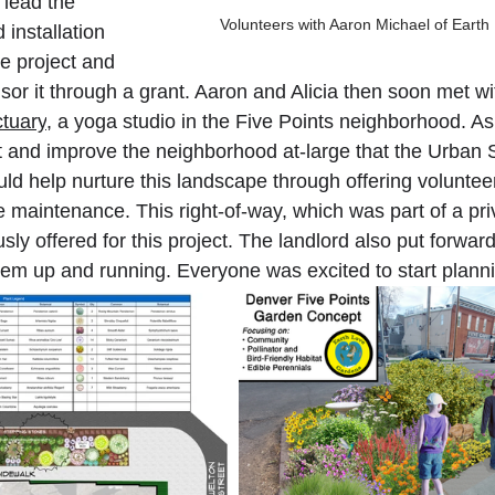
lead the 
Volunteers with Aaron Michael of Eart
 installation 
he project and 
r it through a grant. Aaron and Alicia then soon met wi
tuary
, a yoga studio in the Five Points neighborhood. As
t and improve the neighborhood at-large that the Urban S
d help nurture this landscape through offering volunteers
re maintenance. This right-of-way, which was part of a pr
sly offered for this project. The landlord also put forward
stem up and running. Everyone was excited to start planni