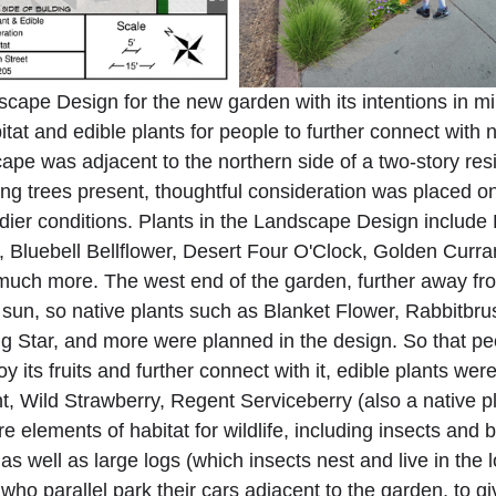
dscape Design for the new garden with its intentions in mi
bitat and edible plants for people to further connect with n
cape was adjacent to the northern side of a two-story resi
ng trees present, thoughtful consideration was placed on
dier conditions. Plants in the Landscape Design include
Bluebell Bellflower, Desert Four O'Clock, Golden Curra
ch more. The west end of the garden, further away from
un, so native plants such as Blanket Flower, Rabbitbrus
g Star, and more were planned in the design. So that pe
y its fruits and further connect with it, edible plants wer
t, Wild Strawberry, Regent Serviceberry (also a native pl
 elements of habitat for wildlife, including insects and b
 as well as large logs (which insects nest and live in the 
who parallel park their cars adjacent to the garden, to 