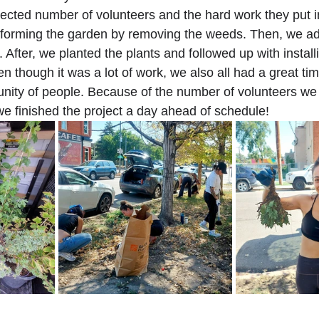
cted number of volunteers and the hard work they put into
nsforming the garden by removing the weeds. Then, we a
After, we planted the plants and followed up with installi
en though it was a lot of work, we also all had a great time
ity of people. Because of the number of volunteers we 
we finished the project a day ahead of schedule!