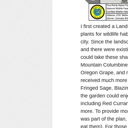
I first created a Lan
plants for wildlife ha
city. Since the lands
and there were existi
could take these sha
Mountain Columbine, 
Oregon Grape, and mu
received much more s
Fringed Sage, Blazin
the garden could enjo
including Red Curran
more. To provide more
was part of the plan,
eat them). For those 