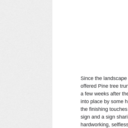
Since the landscape 
offered Pine tree tru
a few weeks after the
into place by some h
the finishing touches
sign and a sign shar
hardworking, selfles