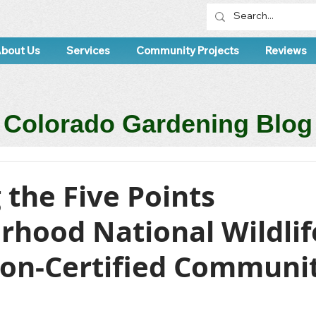
bout Us
Services
Community Projects
Reviews
Colorado Gardening Blog
 the Five Points
rhood National Wildlif
ion-Certified Communi