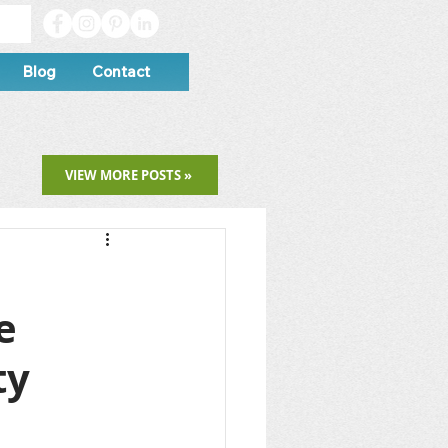
Blog
Contact
VIEW MORE POSTS »
e
ty