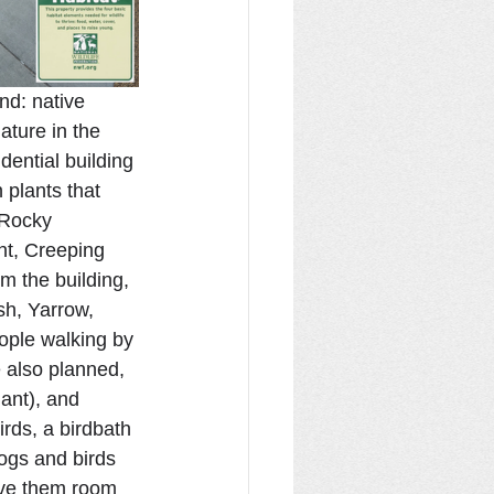
nd: native 
ature in the 
dential building 
 plants that 
 Rocky 
nt, Creeping 
 the building, 
h, Yarrow, 
ople walking by 
e also planned, 
ant), and 
irds, a birdbath 
logs and birds 
give them room 