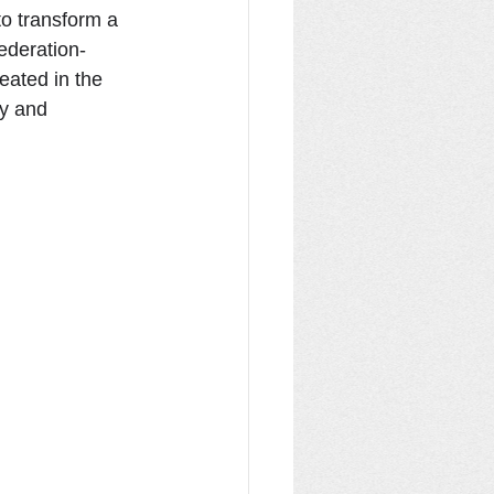
o transform a 
Federation-
eated in the 
ty and 