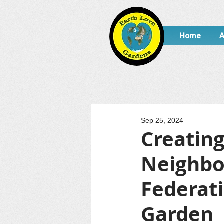
Home
A
Sep 25, 2024
Creating
Neighbo
Federat
Garden