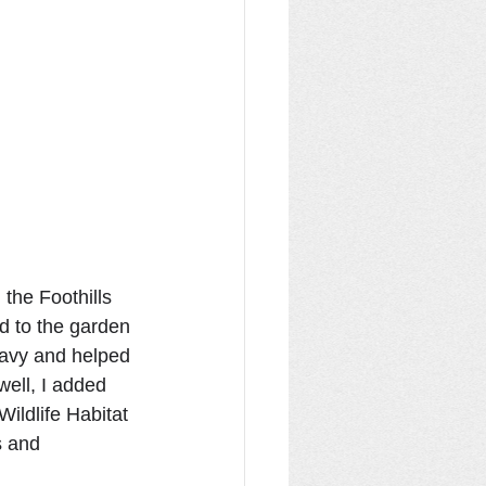
the Foothills 
ed to the garden 
eavy and helped 
ell, I added 
Wildlife Habitat 
s and 