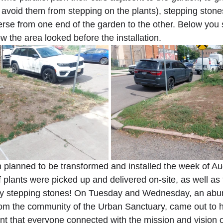
lp avoid them from stepping on the plants), stepping ston
erse from one end of the garden to the other. Below you 
w the area looked before the installation.
planned to be transformed and installed the week of Au
plants were picked up and delivered on-site, as well as 
vy stepping stones! On Tuesday and Wednesday, an abu
rom the community of the Urban Sanctuary, came out to he
ent that everyone connected with the mission and vision o