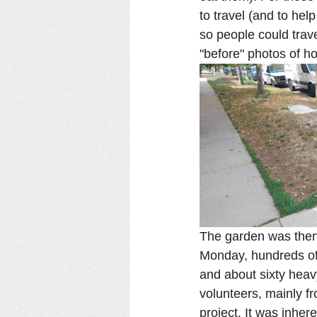
to travel (and to he
so people could trav
"before" photos of ho
The garden was then 
Monday, hundreds of 
and about sixty hea
volunteers, mainly f
project. It was inher