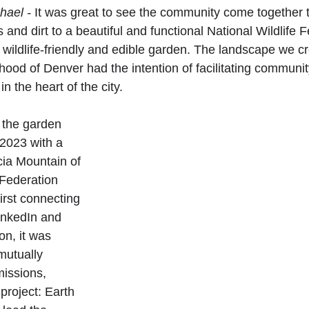
hael -
 It was great to see the community come together t
 and dirt to a beautiful and functional National Wildlife 
t, wildlife-friendly and edible garden. The landscape we cr
hood of Denver had the intention of facilitating communi
n the heart of the city.
 the garden 
 2023 with a 
ia Mountain of 
 Federation 
rst connecting 
inkedIn and 
n, it was 
mutually 
missions, 
project: Earth 