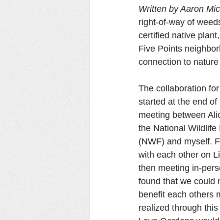
Written by Aaron Mic
right-of-way of weeds
certified native plan
Five Points neighbor
connection to nature i
The collaboration for
started at the end of
meeting between Alic
the National Wildlife
(NWF) and myself. Fi
with each other on L
then meeting in-perso
found that we could 
benefit each others 
realized through this 