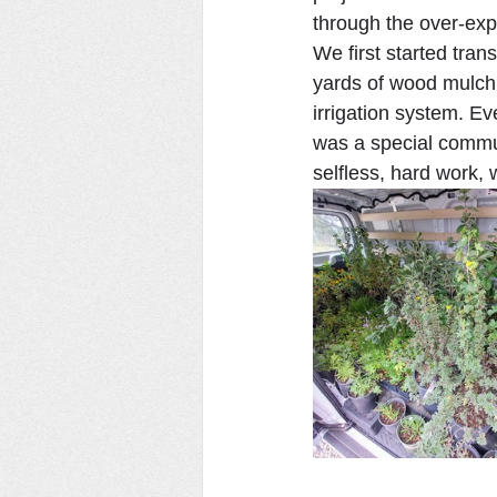
through the over-expe
We first started tra
yards of wood mulch. 
irrigation system. Ev
was a special commun
selfless, hard work, 