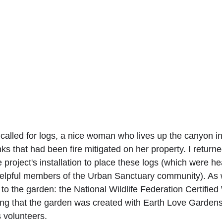
called for logs, a nice woman who lives up the canyon in 
nks that had been fire mitigated on her property. I return
 project's installation to place these logs (which were h
elpful members of the Urban Sanctuary community). As w
 to the garden: the National Wildlife Federation Certified 
ing that the garden was created with Earth Love Garden
s volunteers.