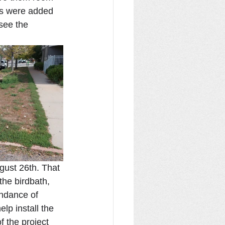
es were added 
see the 
gust 26th. That 
the birdbath, 
ndance of 
lp install the 
f the project 