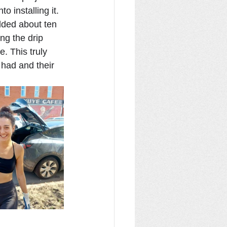
 installing it. 
dded about ten 
ng the drip 
. This truly 
had and their 