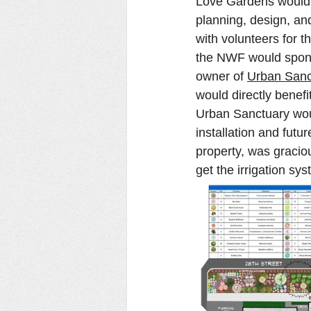
Love Gardens would 
planning, design, and
with volunteers for t
the NWF would sponso
owner of 
Urban Sanc
would directly benefi
Urban Sanctuary woul
installation and futu
property, was graciou
get the irrigation sy