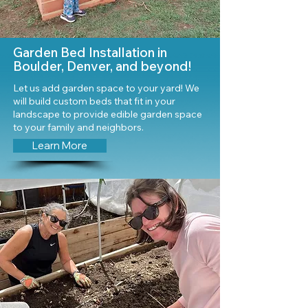
Garden Bed Installation in
Boulder, Denver, and beyond!
Let us add garden space to your yard! We
will build custom beds that fit in your
landscape to provide edible garden space
to your family and neighbors.
Learn More