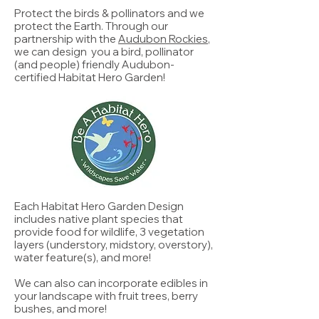
Protect the birds & pollinators and we
protect the Earth. Through our
partnership with the
Audubon Rockies
,
we can design you a bird, pollinator
(and people) friendly Audubon-
certified Habitat Hero Garden!
Each Habitat Hero Garden Design
includes native plant species that
provide food for wildlife, 3 vegetation
layers (understory, midstory, overstory),
water feature(s), and more!
We can also can incorporate edibles in
your landscape with fruit trees, berry
bushes, and more!