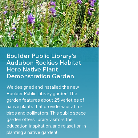
Boulder Public Library's
Audubon Rockies Habitat
Hero Native Plant
Demonstration Garden
We designed and installed the new
Boulder Public Library garden! The
garden features about 25 varieties of
native plants that provide habitat for
birds and pollinators. This public space
garden offers library visitors the
education, inspiration, and relaxation in
planting a native garden!