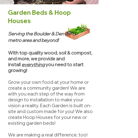
Garden Beds & Hoop
Houses
Serving the Boulder & Denver
metro area and beyond!
With top quality wood, soil & compost,
and more, we provide and
install
everything
you need to start
growing!
Grow your own food at your home or
create a community garden! We are
with you each step of the way from
design to installation to make your
vision a reality. Each Garden is built on-
site and custom made for you! We also
create Hoop Houses for your new or
existing garden beds!
We are making a real difference, too!