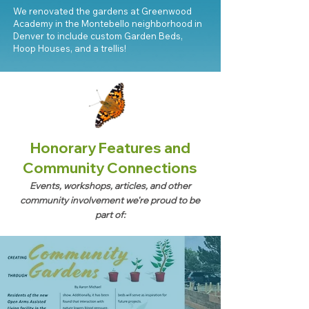
We renovated the gardens at Greenwood
Academy in the Montebello neighborhood in
Denver to include custom Garden Beds,
Hoop Houses, and a trellis!
Honorary Features and
Community Connections
Events, workshops, articles, and other
community involvement we're proud to be
part of: