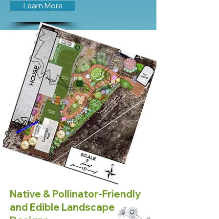
Learn More
Native & Pollinator-Friendly
and Edible Landscape