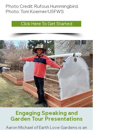
Photo Credit: Rufous Hummingbird.
Photo: Tom Koerner/USFWS
Click Here To Get Started
Engaging Speaking and
Garden Tour Presentations
Aaron Michael of Earth Love Gardens is an