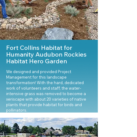
Fort Collins Habitat for
Humanity Audubon Rockies
Habitat Hero Garden
We designed and provided Project
Management for this landscape
transformation! With the hard, dedicated
work of volunteers and staff, the water-
intensive grass was removed to become a
xeriscape with about 20 varieties of native
plants that provide habitat for birds and
pollinators.