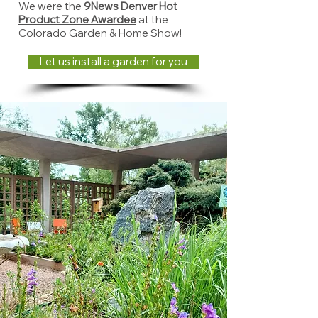
We were the
9News Denver Hot
Product Zone Awardee
at the
Colorado Garden & Home Show!
Let us install a garden for you