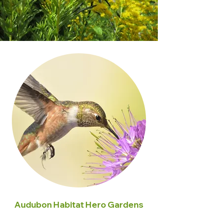
Audubon Habitat Hero Gardens