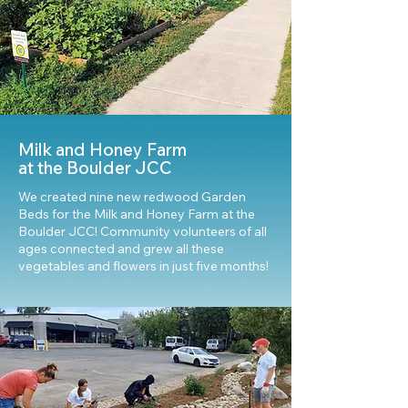
Milk and Honey Farm
at the Boulder JCC
We created nine new redwood Garden
Beds for the Milk and Honey Farm at the
Boulder JCC! Community volunteers of all
ages connected and grew all these
vegetables and flowers in just five months!