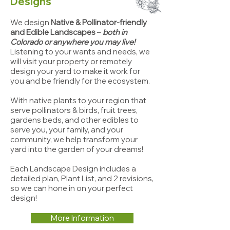
Designs
We design
Native & Pollinator-friendly
and Edible Landscapes
–
both in
Colorado or anywhere you may live!
Listening to your wants and needs, we
will vi
sit your property or remotely
design your yard to make it work for
you and be friendly for the ecosystem.
With native plants to your region that
serve pollinators & birds, fruit trees,
gardens beds, and other edibles to
serve you, your family, and your
community, we help transform your
yard into the garden of your dreams!
Each Landscape Design includes a
detailed plan, Plant List, and 2 revisions,
so we can hone in on your perfect
design!
More Information