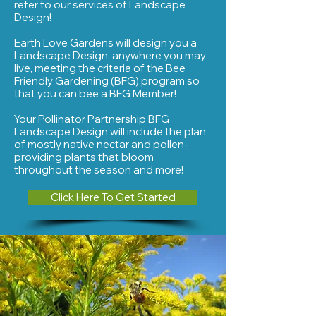
refer to our services of Landscape
Design!
Earth Love Gardens will design you a
Landscape Design, anywhere you may
live, meeting the criteria of the Bee
Friendly Gardening (BFG) program so
that you can bee a BFG Member!
Your Pollinator Partnership BFG
Landscape Design will include the plan
of
mostly native nectar and pollen-
providing plants that bloom
throughout the season and more!
Click Here To Get Started