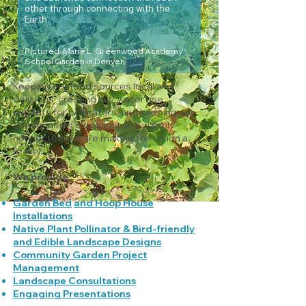
other through connecting with the
Earth.
Pictured: Marie L. Greenwood Academy
School Garden in Denver
Keeping our food sources local and
delicious, creating low-water use
habitats for pollinators, and keeping our
communities close-knit and warmly
connected, we are making the vision a
reality.
We provide:
Garden Bed
and Hoop House
Installations
Native Plant Pollinator & Bird-friendly
and Edible Landscape Designs
Community Garden Project
Management
Landscape Consultations
Engaging Presentations