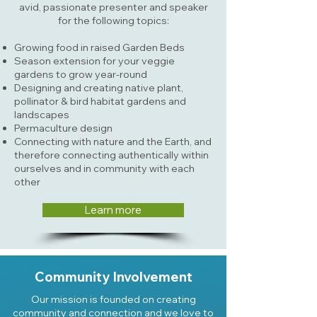
avid, passionate presenter and speaker
for the following topics:
Growing food in raised Garden Beds
Season extension for your veggie
gardens to grow year-round
Designing and creating native plant,
pollinator & bird habitat gardens and
landscapes
Permaculture design
Connecting with nature and the Earth, and
therefore connecting authentically within
ourselves and in community with each
other
Learn more
Community Involvement
Our mission is founded on creating
community and connection and we love to