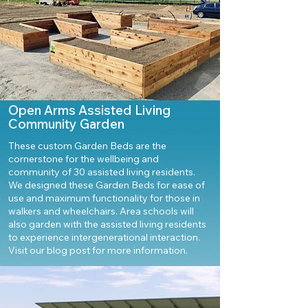
Open Arms Assisted Living
Community Garden
These custom Garden Beds are the
cornerstone for the wellbeing and
community of 30 assisted living residents.
We designed these Garden Beds for ease of
use and maximum functionality for those in
walkers and wheelchairs. Area schools will
also garden with the assisted living residents
to experience intergenerational interaction.
Visit our blog post for more information.