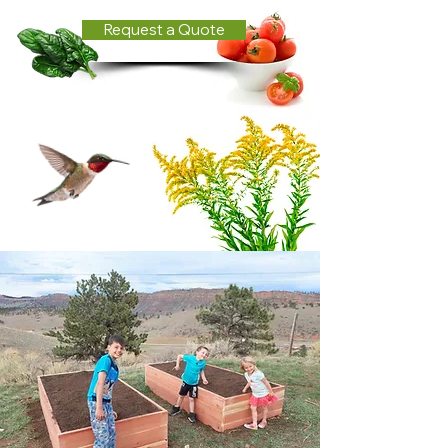
Request a Quote