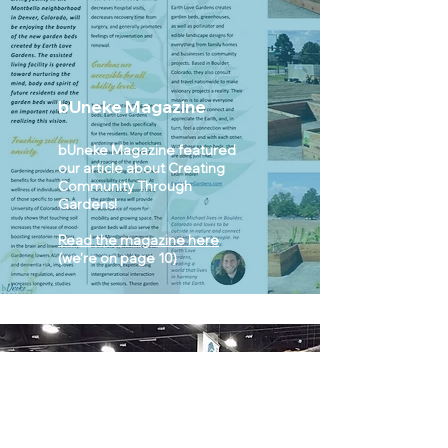
bUneke M
agazine
bUneke Magazine featured
our article about Creating
Community Through
Gardens!
Read the magazine here
(we're on page 10)