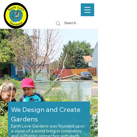
We Design and Create
Gardens
Earth Love Gardens was founded upon
a vision of a world living in
community
and
authentic connection with each