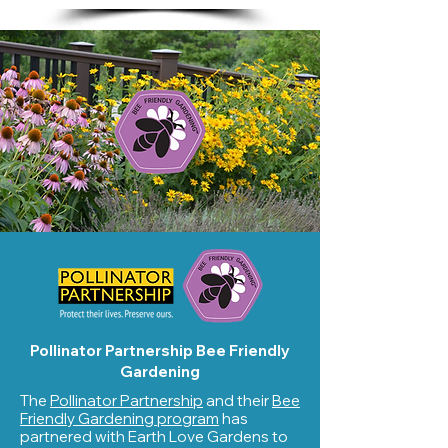
Pollinator Partnership Bee Friendly
Gardening
The
Pollinator Partnership
and their
Bee
Friendly Gardening program
has
partnered with Earth Love Gardens to