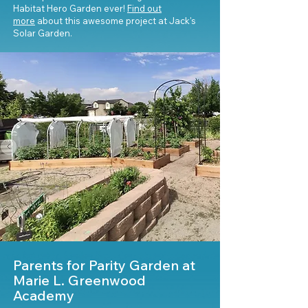
Habitat Hero Garden ever!
Find out
more
about this awesome project at Jack's
Solar Garden.
Parents for Parity Garden at
Marie L. Greenwood
Academy