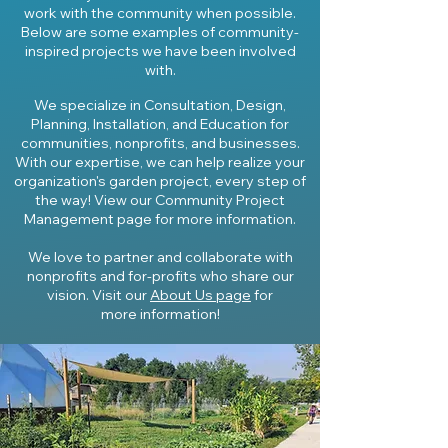
work with the community when possible.
Below are some examples of community-
inspired project
s we have been involved
with.
We specialize in Consultation, Design,
Planning, Installation, and Education for
communities, nonprofits, and businesses.
With our expertise, we can help realize your
organization's garden project, every step of
the way! View our Community Project
Management page for more information.
We love to partner and collaborate with
nonprofits and for-profits who share our
vision. Visit our
About Us page
for
more
information
!