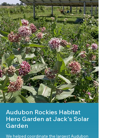
Audubon Rockies Habitat
Hero Garden at Jack's Solar
Garden
We helped coordinate the largest Audubon