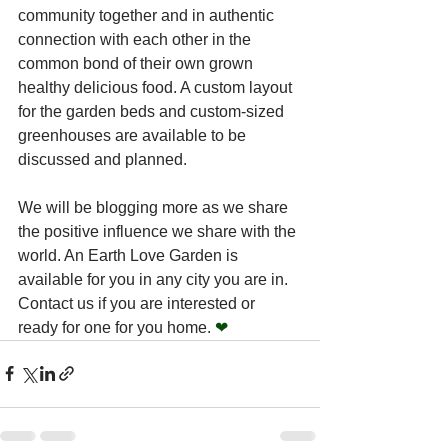
community together and in authentic 
connection with each other in the 
common bond of their own grown 
healthy delicious food. A custom layout 
for the garden beds and custom-sized 
greenhouses are available to be 
discussed and planned.
We will be blogging more as we share 
the positive influence we share with the 
world. An Earth Love Garden is 
available for you in any city you are in. 
Contact us if you are interested or 
ready for one for you home. 
❤