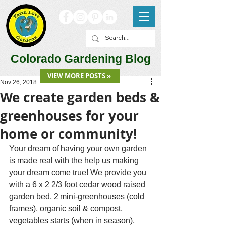
Colorado Gardening Blog
VIEW MORE POSTS »
Nov 26, 2018
We create garden beds &
greenhouses for your
home or community!
Your dream of having your own garden 
is made real with the help us making 
your dream come true! We provide you 
with a 6 x 2 2/3 foot cedar wood raised 
garden bed, 2 mini-greenhouses (cold 
frames), organic soil & compost, 
vegetables starts (when in season), 