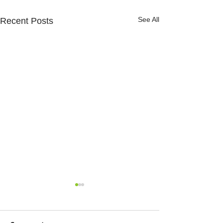
See All
Recent Posts