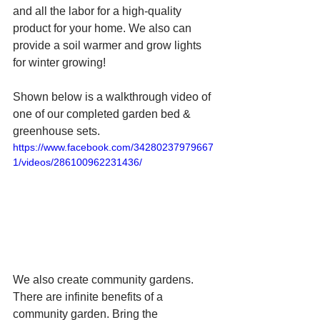
and all the labor for a high-quality 
product for your home. We also can 
provide a soil warmer and grow lights 
for winter growing! 
Shown below is a walkthrough video of 
one of our completed garden bed & 
greenhouse sets.
https://www.facebook.com/34280237979667
1/videos/286100962231436/
We also create community gardens. 
There are infinite benefits of a 
community garden. Bring the 